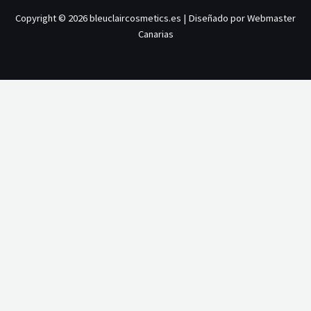
Copyright © 2026 bleuclaircosmetics.es | Diseñado por Webmaster
Canarias