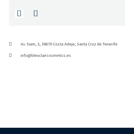
I
F
n
a
s
c
t
e
a
b
g
o
Av. Siam, 3, 38670 Costa Adeje, Santa Cruz de Tenerife
r
o
info@bleuclaircosmetics.es
a
k
m
-
f