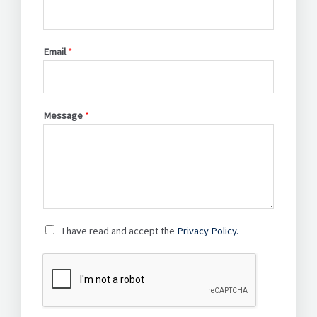
Email
*
Message
*
P
I have read and accept the
Privacy Policy.
r
i
v
a
c