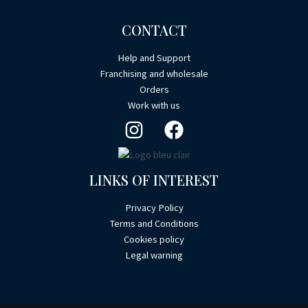
CONTACT
Help and Support
Franchising and wholesale
Orders
Work with us
LINKS OF INTEREST
Privacy Policy
Terms and Conditions
Cookies policy
Legal warning