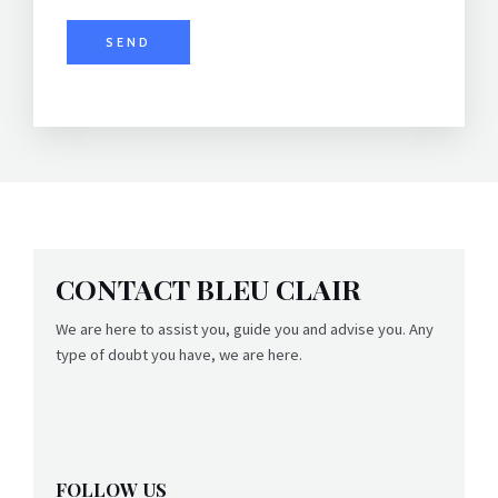
y
*
SEND
CONTACT BLEU CLAIR
We are here to assist you, guide you and advise you. Any
type of doubt you have, we are here.
FOLLOW US