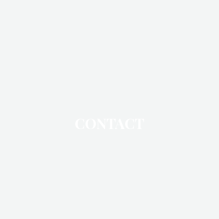
CONTACT