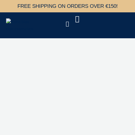
Skip
FREE SHIPPING ON ORDERS OVER €150!
to
content
Menu