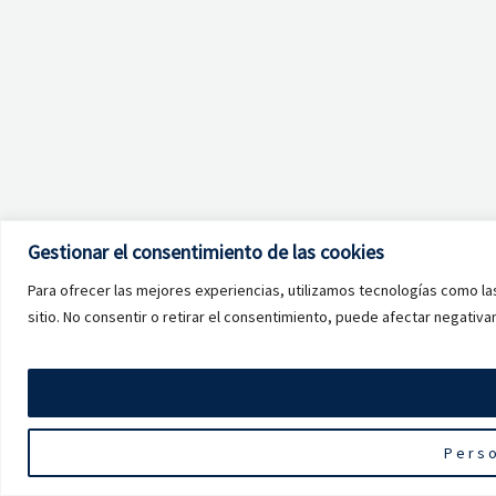
Gestionar el consentimiento de las cookies
Para ofrecer las mejores experiencias, utilizamos tecnologías como la
sitio. No consentir o retirar el consentimiento, puede afectar negativa
Perso