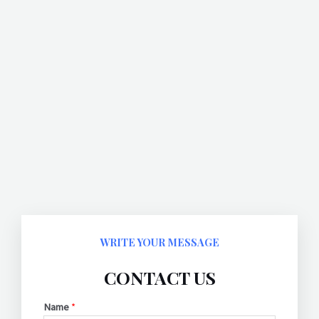
WRITE YOUR MESSAGE
CONTACT US
Name
*